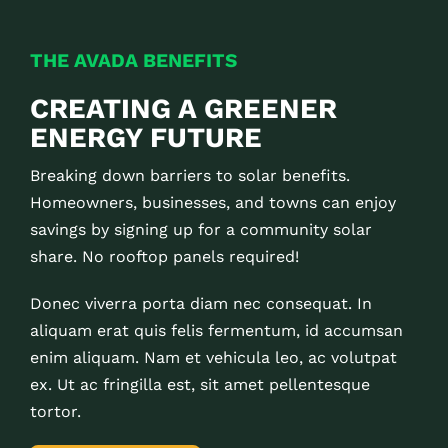
THE AVADA BENEFITS
CREATING A GREENER
ENERGY FUTURE
Breaking down barriers to solar benefits.
Homeowners, businesses, and towns can enjoy
savings by signing up for a community solar
share. No rooftop panels required!
Donec viverra porta diam nec consequat. In
aliquam erat quis felis fermentum, id accumsan
enim aliquam. Nam et vehicula leo, ac volutpat
ex. Ut ac fringilla est, sit amet pellentesque
tortor.