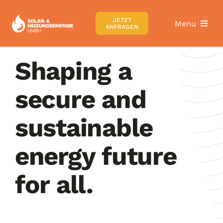
Zum
Inhalt
JETZT
Menu
ANFRAGEN
springen
Home
Shaping a
secure and
Über uns
sustainable
Wärmepumpen
energy future
Heizungsrechner
for all.
Karriere