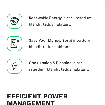
Renewable Energy.
Sorbi interdum
blandit tellus habitant.
Save Your Money.
Sorbi interdum
blandit tellus habitant.
Consultation & Planning.
Sorbi
interdum blandit tellus habitant.
EFFICIENT POWER
MANAGEMENT