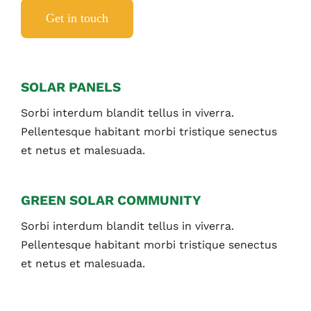
Get in touch
SOLAR PANELS
Sorbi interdum blandit tellus in viverra.
Pellentesque habitant morbi tristique senectus
et netus et malesuada.
GREEN SOLAR COMMUNITY
Sorbi interdum blandit tellus in viverra.
Pellentesque habitant morbi tristique senectus
et netus et malesuada.