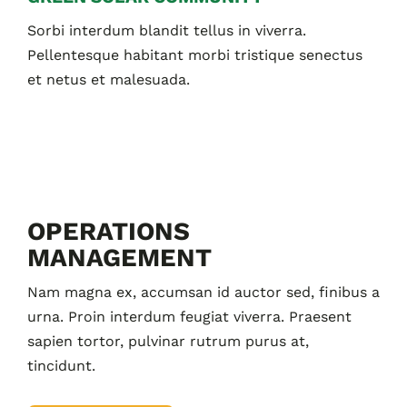
Sorbi interdum blandit tellus in viverra.
Pellentesque habitant morbi tristique senectus
et netus et malesuada.
OPERATIONS
MANAGEMENT
Nam magna ex, accumsan id auctor sed, finibus a
urna. Proin interdum feugiat viverra. Praesent
sapien tortor, pulvinar rutrum purus at,
tincidunt.