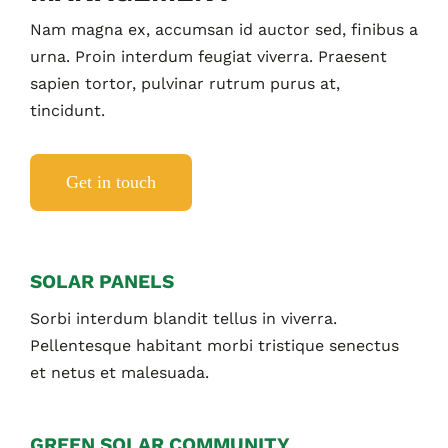
Nam magna ex, accumsan id auctor sed, finibus a
urna. Proin interdum feugiat viverra. Praesent
sapien tortor, pulvinar rutrum purus at,
tincidunt.
Get in touch
SOLAR PANELS
Sorbi interdum blandit tellus in viverra.
Pellentesque habitant morbi tristique senectus
et netus et malesuada.
GREEN SOLAR COMMUNITY